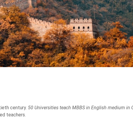
DR.SHAFAD
CONGR
2012
201
FMGE PASSED IN 2017
FMGE EXAM Cl
NINGBO UNIVERSITY -
NINGBO UNI
CHINA
CHI
ieth century.
50 Universities teach MBBS in English medium in 
ted teachers.