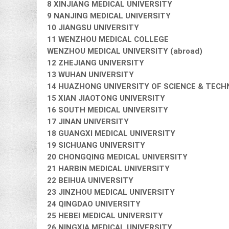
8 XINJIANG MEDICAL UNIVERSITY
9 NANJING MEDICAL UNIVERSITY
10 JIANGSU UNIVERSITY
11 WENZHOU MEDICAL COLLEGE
WENZHOU MEDICAL UNIVERSITY (abroad)
12 ZHEJIANG UNIVERSITY
13 WUHAN UNIVERSITY
14 HUAZHONG UNIVERSITY OF SCIENCE & TEC
15 XIAN JIAOTONG UNIVERSITY
16 SOUTH MEDICAL UNIVERSITY
17 JINAN UNIVERSITY
18 GUANGXI MEDICAL UNIVERSITY
19 SICHUANG UNIVERSITY
20 CHONGQING MEDICAL UNIVERSITY
21 HARBIN MEDICAL UNIVERSITY
22 BEIHUA UNIVERSITY
23 JINZHOU MEDICAL UNIVERSITY
24 QINGDAO UNIVERSITY
25 HEBEI MEDICAL UNIVERSITY
26 NINGXIA MEDICAL UNIVERSITY