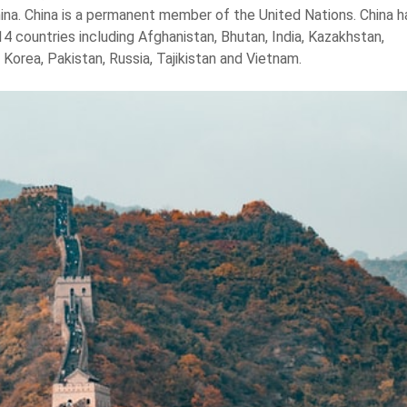
China. China is a permanent member of the United Nations. China h
4 countries including Afghanistan, Bhutan, India, Kazakhstan,
Korea, Pakistan, Russia, Tajikistan and Vietnam.