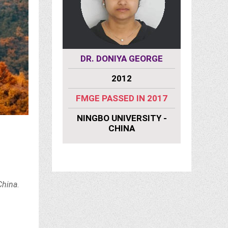
ATS
DR. DONIYA GEORGE
MU
9
2012
eared 2019
FMGE PASSED IN 2017
FMGE
VERSITY -
NINGBO UNIVERSITY -
NA
CHINA
NING
China
.