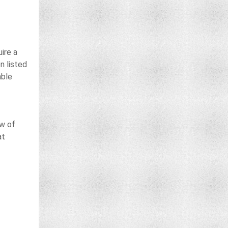
ire a
n listed
able
ow of
at