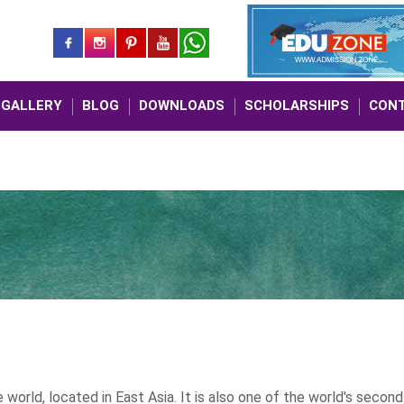
GALLERY
BLOG
DOWNLOADS
SCHOLARSHIPS
CONT
MBBS A
a
world, located in East Asia. It is also one of the world's second