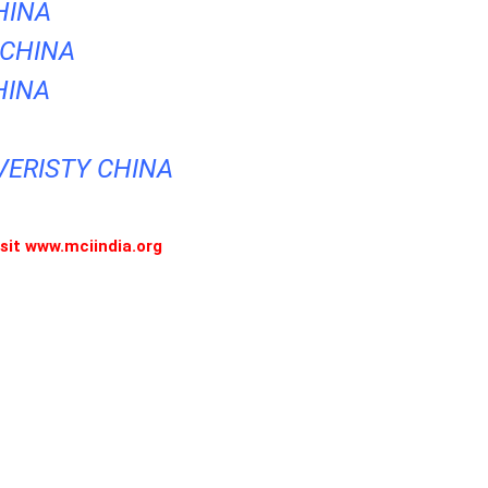
HINA
 CHINA
HINA
VERISTY CHINA
visit www.mciindia.org