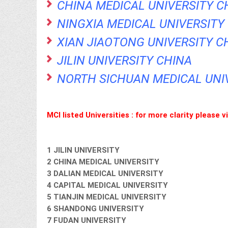
CHINA MEDICAL UNIVERSITY C
NINGXIA MEDICAL UNIVERSITY
XIAN JIAOTONG UNIVERSITY C
JILIN UNIVERSITY CHINA
NORTH SICHUAN MEDICAL UNI
MCI listed Universities : for more clarity please 
1 JILIN UNIVERSITY
2 CHINA MEDICAL UNIVERSITY
3 DALIAN MEDICAL UNIVERSITY
4 CAPITAL MEDICAL UNIVERSITY
5 TIANJIN MEDICAL UNIVERSITY
6 SHANDONG UNIVERSITY
7 FUDAN UNIVERSITY