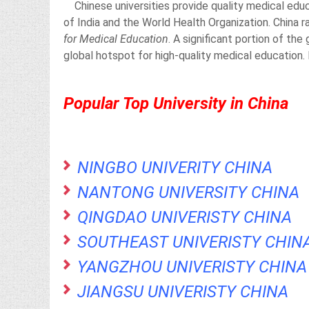
Chinese universities provide quality medical educ
of India and the World Health Organization. China 
for Medical Education
. A significant portion of th
global hotspot for high-quality medical education.
Popular Top University in China
NINGBO UNIVERITY CHINA
NANTONG UNIVERSITY CHINA
QINGDAO UNIVERISTY CHINA
SOUTHEAST UNIVERISTY CHIN
YANGZHOU UNIVERISTY CHINA
JIANGSU UNIVERISTY CHINA