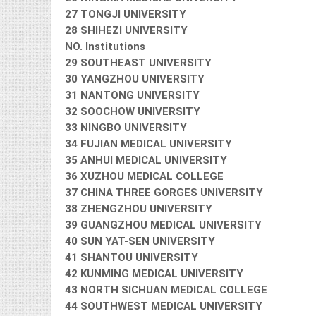
27 TONGJI UNIVERSITY
28 SHIHEZI UNIVERSITY
NO. Institutions
29 SOUTHEAST UNIVERSITY
30 YANGZHOU UNIVERSITY
31 NANTONG UNIVERSITY
32 SOOCHOW UNIVERSITY
33 NINGBO UNIVERSITY
34 FUJIAN MEDICAL UNIVERSITY
35 ANHUI MEDICAL UNIVERSITY
36 XUZHOU MEDICAL COLLEGE
37 CHINA THREE GORGES UNIVERSITY
38 ZHENGZHOU UNIVERSITY
39 GUANGZHOU MEDICAL UNIVERSITY
40 SUN YAT-SEN UNIVERSITY
41 SHANTOU UNIVERSITY
42 KUNMING MEDICAL UNIVERSITY
43 NORTH SICHUAN MEDICAL COLLEGE
44 SOUTHWEST MEDICAL UNIVERSITY