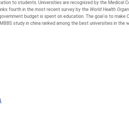
ation to students. Universities are recognized by the Medical C
ranks fourth in the most recent survey by the
World Health Organ
e government budget is spent on education. The goal is to make C
 MBBS study in china ranked among the best universities in the w
A