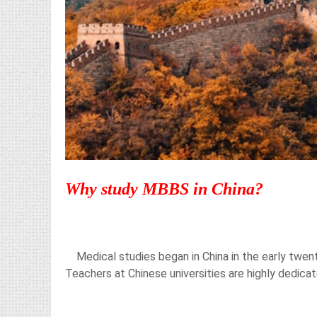
Why study MBBS in China?
Medical studies began in China in the early twent
Teachers at Chinese universities are highly dedica