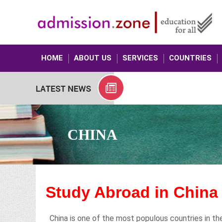
HOME
ABOUT US
SERVICES
COUNTRIES
CHINA
Study Abroad in Chin
China is one of the most populous countries in the 