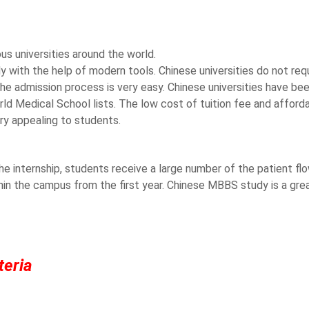
us universities around the world.
y with the help of modern tools. Chinese universities do not requ
he admission process is very easy. Chinese universities have bee
rld Medical School lists. The low cost of tuition fee and afford
 appealing to students.
the internship, students receive a large number of the patient fl
thin the campus from the first year. Chinese MBBS study is a gre
teria