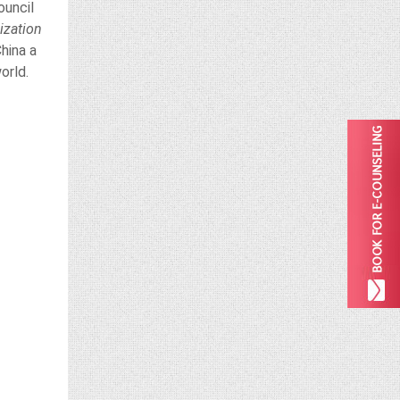
ouncil
ization
hina a
orld.