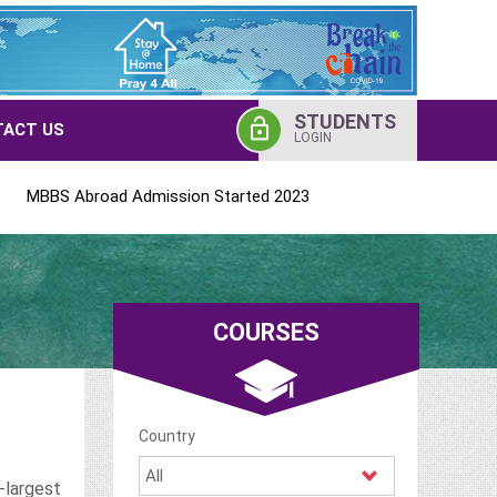
STUDENTS
ACT US
LOGIN
broad Admission Started 2023
COURSES
Country
-largest