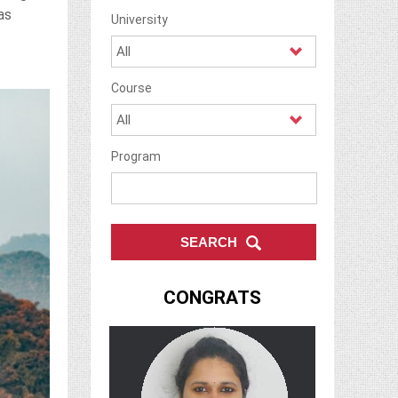
as
University
Course
Program
CONGRATS