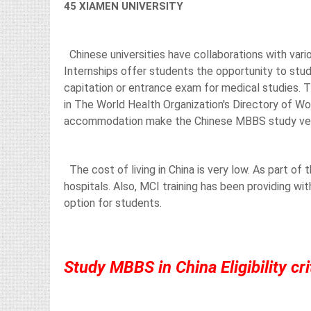
45 XIAMEN UNIVERSITY
Chinese universities have collaborations with vario
Internships offer students the opportunity to stud
capitation or entrance exam for medical studies. T
in The World Health Organization's Directory of Wo
accommodation make the Chinese MBBS study very
The cost of living in China is very low. As part of 
hospitals. Also, MCI training has been providing wi
option for students.
Study MBBS in China Eligibility cri