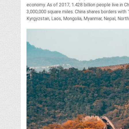
economy. As of 2017, 1.428 billion people live in 
3,000,000 square miles. China shares borders with 1
Kyrgyzstan, Laos, Mongolia, Myanmar, Nepal, North 