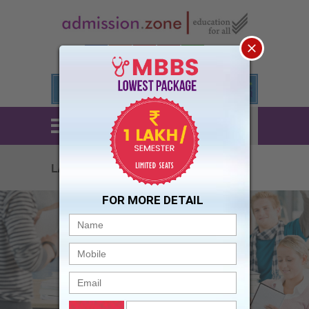
STUDENTS
LOGIN
ed 2023
FOR MORE DETAIL
The University and city are good for
studies and other activities .....all are