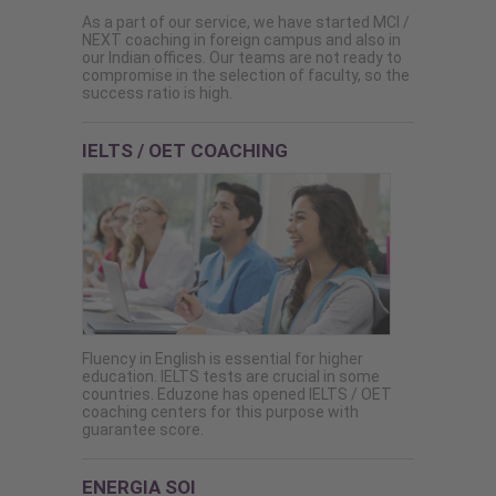
As a part of our service, we have started MCI /
NEXT coaching in foreign campus and also in
our Indian offices. Our teams are not ready to
compromise in the selection of faculty, so the
success ratio is high.
IELTS / OET COACHING
Fluency in English is essential for higher
education. IELTS tests are crucial in some
countries. Eduzone has opened IELTS / OET
coaching centers for this purpose with
guarantee score.
ENERGIA SOI