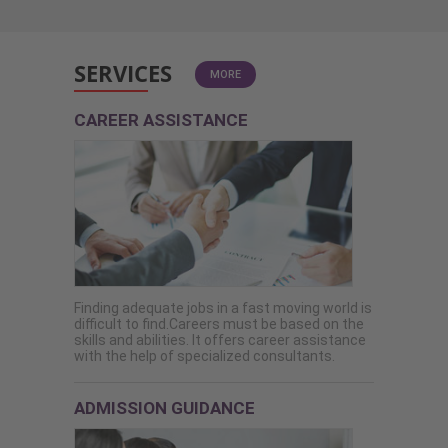
SERVICES
MORE
CAREER ASSISTANCE
Finding adequate jobs in a fast moving world is
difficult to find.Careers must be based on the
skills and abilities. It offers career assistance
with the help of specialized consultants.
ADMISSION GUIDANCE