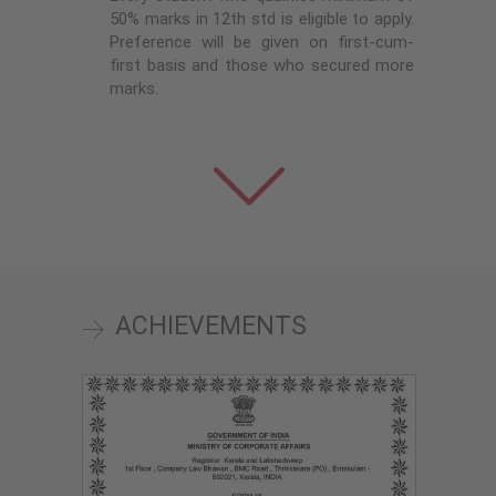
50% marks in 12th std is eligible to apply.
Preference will be given on first-cum-
first basis and those who secured more
marks.
ACHIEVEMENTS