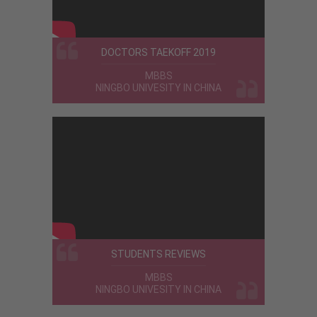
DOCTORS TAEKOFF 2019
MBBS
I am proud to say about eduzone . I was
NINGBO UNIVESITY IN CHINA
really anxious about studiying mbbs in
abroad . But eduzone helped me to take
correct decision in my life . And helped
me to choose best university also .
Treated me verry friendly i m really
happy now .
STUDENTS REVIEWS
Amrutha
MBBS
MBBS
Ulyanovsk State University - Russia
NINGBO UNIVESITY IN CHINA