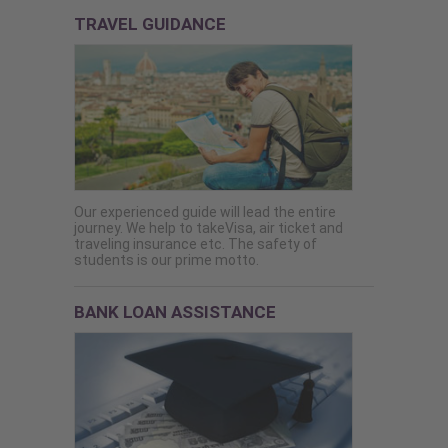
TRAVEL GUIDANCE
Our experienced guide will lead the entire
journey. We help to takeVisa, air ticket and
traveling insurance etc. The safety of
students is our prime motto.
BANK LOAN ASSISTANCE