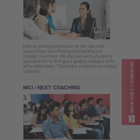
Help in getting admission to the top rank
universities are offering scholarships in
foreign countries. We discuss with students
and parents to find good quality colleges with
affordable fees. This helps students to realize
a dream.
MCI / NEXT COACHING