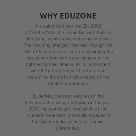
WHY EDUZONE
It is submitted that the EDUZONE
CONSULTANTS LLP is saddled with task of
identifying, assimilating and pondering over.
The recurring changes that lash through the
field of Education as also of acquainting the
new generation with such changes at the
right and proper time so as to reinforce it
with the latest pieces of information
thereof to the certain advantages of the
student community.
By deriving the best services of the
Education that did get establish in the year
2007, thousands and thousands of the
students have been gracefully engaged in
the higher studies in host of foreign
universities.