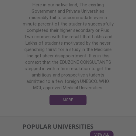
Here in our native land, The existing
Government and Private Universities
miserably fail to accommodate even a
minute percent of the students successfully
completed their higher secondary or Plus
Two courses with the result that Lakhs and
Lakhs of students motivated by the never
quenching thirst for a study in the Medicine
line get sheer disappointment. It is in this
context that the EDUZONE CONSULTANTS
stepped in with a firm resolution to get the
ambitious and prospective students
admitted to a few foreign UNESCO, WHO,
MCI, approved Medical Universities.
MORE
POPULAR UNIVERSITIES
VIEW ALL