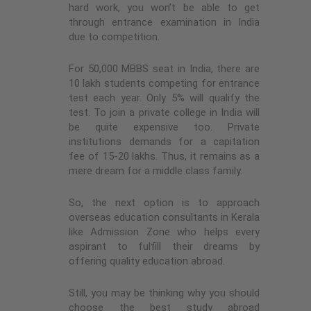
hard work, you won’t be able to get
through entrance examination in India
due to competition.
For 50,000 MBBS seat in India, there are
10 lakh students competing for entrance
test each year. Only 5% will qualify the
test. To join a private college in India will
be quite expensive too. Private
institutions demands for a capitation
fee of 15-20 lakhs. Thus, it remains as a
mere dream for a middle class family.
So, the next option is to approach
overseas education consultants in Kerala
like Admission Zone who helps every
aspirant to fulfill their dreams by
offering quality education abroad.
Still, you may be thinking why you should
choose the best
study abroad