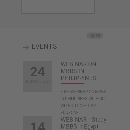
MORE
EVENTS
WEBINAR ON
24
MBBS IN
PHILIPPINES
AUGUST/ 2020
FREE WEBINAR ON MBBS
IN PHILIPPINES WITH OR
WITHOUT NEET BY
EDUZONE....
WEBINAR - Study
14
MBBS in Egypt