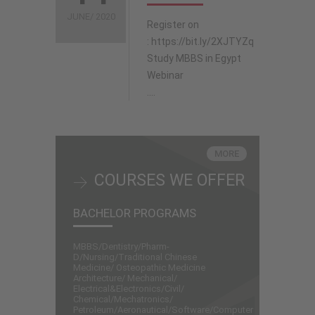
JUNE/ 2020
Register on
: https://bit.ly/2XJTYZq
Study MBBS in Egypt
Webinar
....
MORE
COURSES WE OFFER
BACHELOR PROGRAMS
MBBS/Dentistry/Pharm-
D/Nursing/Traditional Chinese
Medicine/ Osteopathic Medicine
Architecture/ Mechanical/
Electrical&Electronics/Civil/
Chemical/Mechatronics/
Petroleum/Aeronautical/Software/Computer