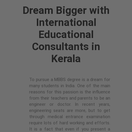
Dream Bigger with
International
Educational
Consultants in
Kerala
To pursue a MBBS degree is a dream for
many students in India. One of the main
reasons for this passion is the influence
from their teachers and parents to be an
engineer or doctor. In recent years,
engineering seats are more, but to get
through medical entrance examination
require lots of hard working and efforts.
It is a fact that even if you present a