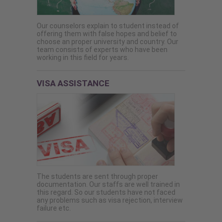
Our counselors explain to student instead of
offering them with false hopes and belief to
choose an proper university and country. Our
team consists of experts who have been
working in this field for years.
VISA ASSISTANCE
The students are sent through proper
documentation. Our staffs are well trained in
this regard. So our students have not faced
any problems such as visa rejection, interview
failure etc.