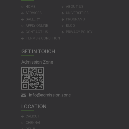
HOME
ABOUT US
SERVICES
UNIVERSITIES
GALLERY
PROGRAMS
APPLY ONLINE
BLOG
CONTACT US
PRIVACY POLICY
TERMS & CONDITION
GET IN TOUCH
Admission Zone
info@admission.zone
LOCATION
CALICUT
CHENNAI
DELHI