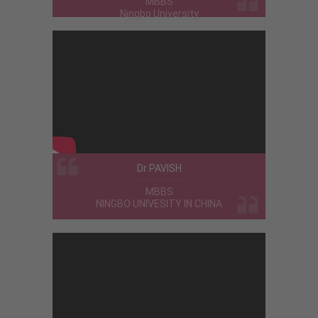
MBBS
Ningbo University
C.K. Abdul Manaf
MBBS
CHINA
Malavika Venugopal
MBBS
International Medical University -
Malaysia
The University and city are good for
studies and other activities .....all are
Dr PAVISH
friendly to each other ..
MBBS
NINGBO UNIVESITY IN CHINA
Vajid
MBBS
Northern State Medical University -
Russia