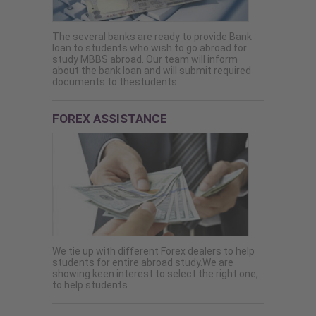
The several banks are ready to provide Bank
loan to students who wish to go abroad for
study MBBS abroad. Our team will inform
about the bank loan and will submit required
documents to thestudents.
FOREX ASSISTANCE
We tie up with different Forex dealers to help
students for entire abroad study.We are
showing keen interest to select the right one,
to help students.