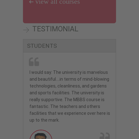
view all courses
Mohd Farhan, my son passed the FMG
happy now .
Exam with 173 Marks. Thank you very
much for your support classes guidance
and motivation. Let me express my
TESTIMONIAL
heart-felt gratitude to you and your
team C.K. Abdul Manaf Principal Oasis
Amrutha
International School Al Ain, UAE
STUDENTS
MBBS
Ulyanovsk State University - Russia
I would say: The university is marvelous
and beautiful….in terms of mind-blowing
C.K. Abdul Manaf
technologies, cleanliness, and gardens
MBBS
CHINA
and sports facilities. The university is
I am really satisfied with the University
really supportive. The MBBS course is
and also thankful to Eduzone
fantastic. The teachers and others
Consultants for they valuable support.
facilities that we experience over here is
up to the mark.