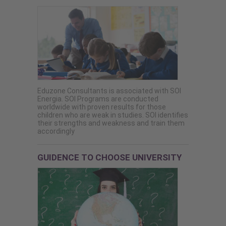
Eduzone Consultants is associated with SOI
Energia. SOI Programs are conducted
worldwide with proven results for those
children who are weak in studies. SOI identifies
their strengths and weakness and train them
accordingly
GUIDENCE TO CHOOSE UNIVERSITY