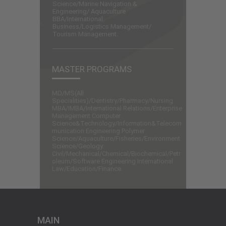
Science/Marine Navigation &
Engineering/ Aquaculture
BBA/International
Business/Logistics Management/
Tourism Management.
MASTER PROGRAMS
MD/MS(All
Specialities)/Dentistry/Pharmacy/Nursing
MBA/IMBA/International Relations/Enterprise
Management Computer
Science&Technology/Information&Telecom
munication Engineering Polymer
Science/Aquaculture/Fisheries/Environment
Science/Geology
Civil/Mechanical/Chemical/Biochemical/Petr
oleum/Software Engineering International
Law/Education/Finance.
MAIN