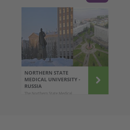
NORTHERN STATE
MEDICAL UNIVERSITY -
RUSSIA
The Northern State Medical
University (NSMU) in Ar....