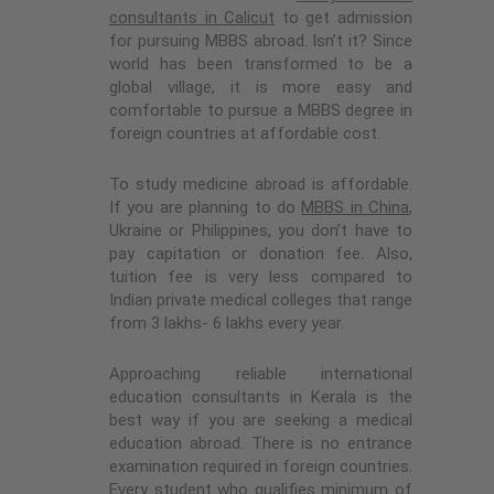
consultants in Calicut
to get admission
for pursuing MBBS abroad. Isn’t it? Since
world has been transformed to be a
global village, it is more easy and
comfortable to pursue a MBBS degree in
foreign countries at affordable cost.
To study medicine abroad is affordable.
If you are planning to do
MBBS in China
,
Ukraine or Philippines, you don’t have to
pay capitation or donation fee. Also,
tuition fee is very less compared to
Indian private medical colleges that range
from 3 lakhs- 6 lakhs every year.
Approaching reliable international
education consultants in Kerala is the
best way if you are seeking a medical
education abroad. There is no entrance
examination required in foreign countries.
Every student who qualifies minimum of